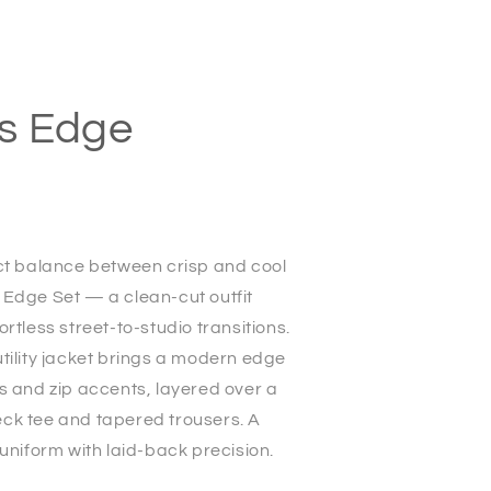
s Edge
ect balance between crisp and cool
 Edge Set — a clean-cut outfit
ortless street-to-studio transitions.
tility jacket brings a modern edge
s and zip accents, layered over a
ck tee and tapered trousers. A
 uniform with laid-back precision.