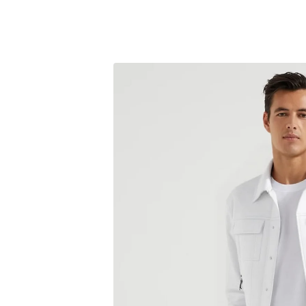
Skip to
content
Skip to
product
information