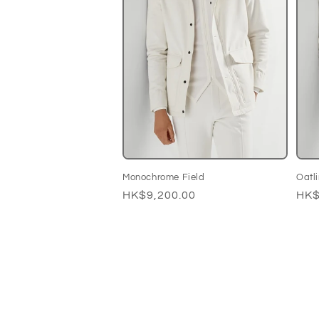
Monochrome Field
Oatl
Regular
HK$9,200.00
Reg
HK$
price
pri