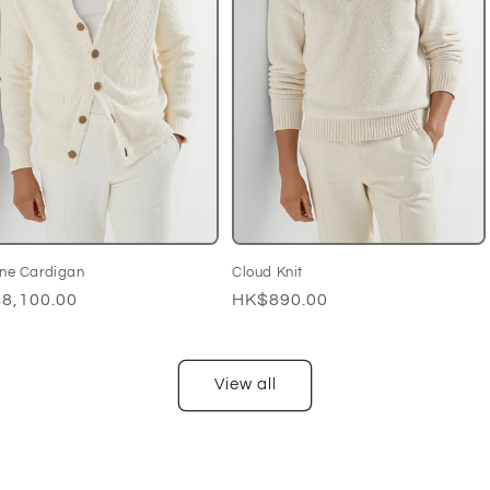
ine Cardigan
Cloud Knit
ular
8,100.00
Regular
HK$890.00
ce
price
View all