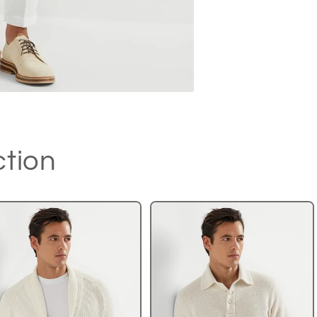
ction