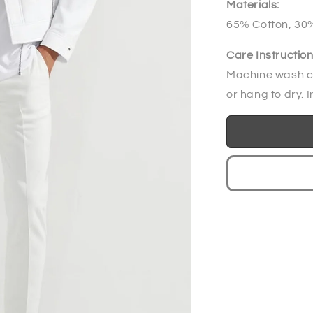
Materials:
65% Cotton, 30%
Care Instruction
Machine wash co
or hang to dry. I