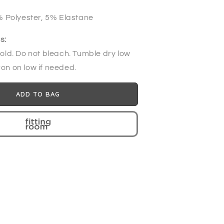
 Polyester, 5% Elastane
s:
ld. Do not bleach. Tumble dry low
ron on low if needed.
ADD TO BAG