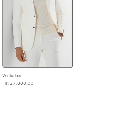
Winterline
Regular
HK$7,800.00
price