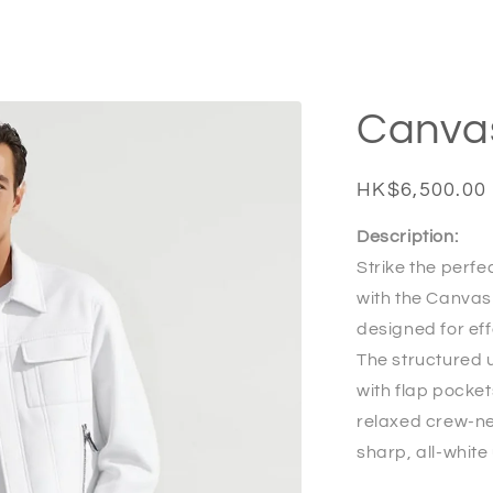
Canva
Regular
HK$6,500.00
price
Description:
Strike the perf
with the Canvas
designed for eff
The structured u
with flap pocket
relaxed crew-ne
sharp, all-white